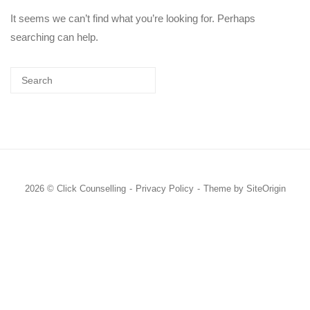
It seems we can’t find what you’re looking for. Perhaps
searching can help.
2026 © Click Counselling
Privacy Policy
Theme by
SiteOrigin