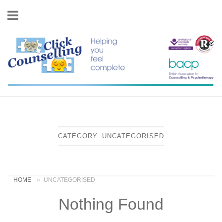
Skip
to
content
Home
CATEGORY:
UNCATEGORISED
HOME
»
UNCATEGORISED
Nothing Found